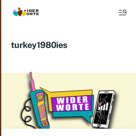
turkey1980ies