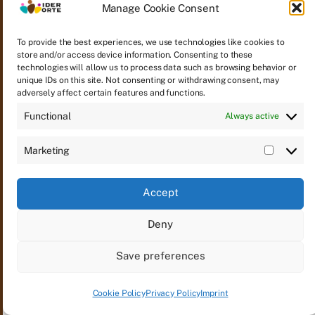
Manage Cookie Consent
To provide the best experiences, we use technologies like cookies to
Yeter Güneş 6 Jahre – Filming is done
store and/or access device information. Consenting to these
technologies will allow us to process data such as browsing behavior or
unique IDs on this site. Not consenting or withdrawing consent, may
adversely affect certain features and functions.
Functional
Always active
Marketing
Accept
Deny
© 2026
WIDER WORTE
Contact
Imprint
Save preferences
Privacy Policy
Cookie Policy (EU)
Email notifications
Cookie Policy
Privacy Policy
Imprint